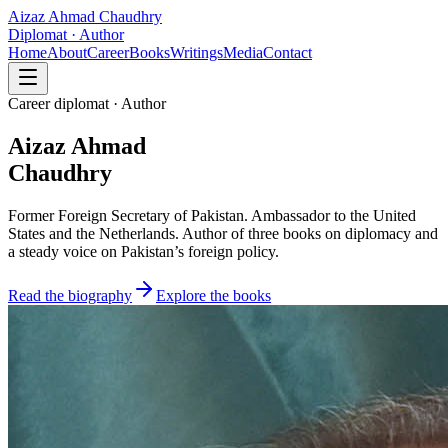
Aizaz Ahmad Chaudhry
Diplomat · Author
Home
About
Career
Books
Writings
Media
Contact
Career diplomat · Author
Aizaz Ahmad
Chaudhry
Former Foreign Secretary of Pakistan. Ambassador to the United
States and the Netherlands. Author of three books on diplomacy and
a steady voice on Pakistan’s foreign policy.
Read the biography
Explore the books