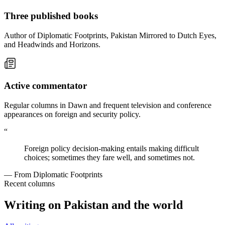
Three published books
Author of Diplomatic Footprints, Pakistan Mirrored to Dutch Eyes,
and Headwinds and Horizons.
Active commentator
Regular columns in Dawn and frequent television and conference
appearances on foreign and security policy.
“
Foreign policy decision-making entails making difficult
choices; sometimes they fare well, and sometimes not.
— From Diplomatic Footprints
Recent columns
Writing on Pakistan and the world