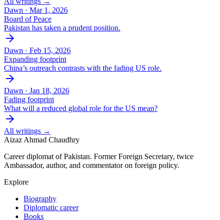
All writings →
Dawn ·
Mar 1, 2026
Board of Peace
Pakistan has taken a prudent position.
Dawn ·
Feb 15, 2026
Expanding footprint
China’s outreach contrasts with the fading US role.
Dawn ·
Jan 18, 2026
Fading footprint
What will a reduced global role for the US mean?
All writings →
Aizaz Ahmad Chaudhry
Career diplomat of Pakistan. Former Foreign Secretary, twice
Ambassador, author, and commentator on foreign policy.
Explore
Biography
Diplomatic career
Books