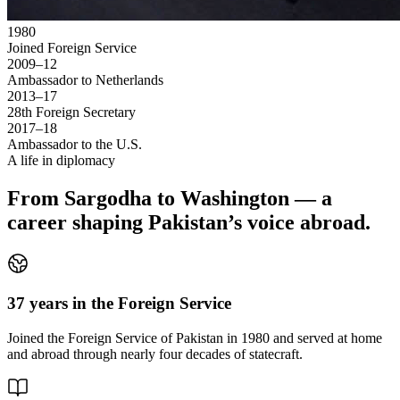
1980
Joined Foreign Service
2009–12
Ambassador to Netherlands
2013–17
28th Foreign Secretary
2017–18
Ambassador to the U.S.
A life in diplomacy
From Sargodha to Washington — a
career shaping Pakistan’s voice abroad.
37 years in the Foreign Service
Joined the Foreign Service of Pakistan in 1980 and served at home
and abroad through nearly four decades of statecraft.