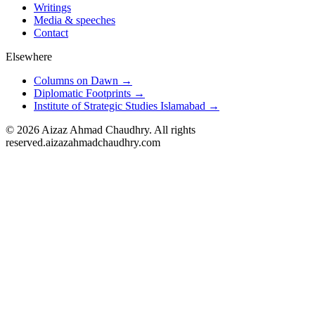
Writings
Media & speeches
Contact
Elsewhere
Columns on Dawn →
Diplomatic Footprints →
Institute of Strategic Studies Islamabad →
©
2026
Aizaz Ahmad Chaudhry. All rights
reserved.
aizazahmadchaudhry.com