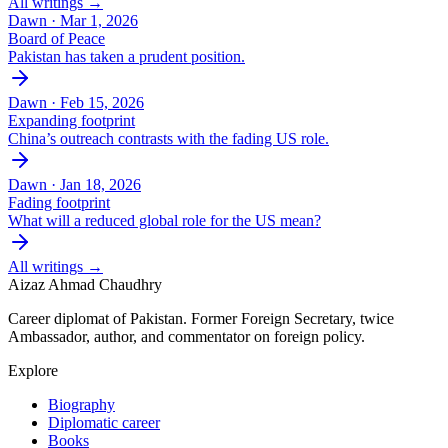
All writings →
Dawn ·
Mar 1, 2026
Board of Peace
Pakistan has taken a prudent position.
Dawn ·
Feb 15, 2026
Expanding footprint
China’s outreach contrasts with the fading US role.
Dawn ·
Jan 18, 2026
Fading footprint
What will a reduced global role for the US mean?
All writings →
Aizaz Ahmad Chaudhry
Career diplomat of Pakistan. Former Foreign Secretary, twice
Ambassador, author, and commentator on foreign policy.
Explore
Biography
Diplomatic career
Books