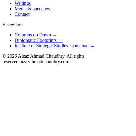
Writings
Media & speeches
Contact
Elsewhere
Columns on Dawn →
Diplomatic Footprints →
Institute of Strategic Studies Islamabad →
©
2026
Aizaz Ahmad Chaudhry. All rights
reserved.
aizazahmadchaudhry.com