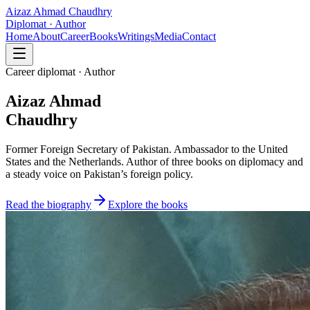
Aizaz Ahmad Chaudhry
Diplomat · Author
Home
About
Career
Books
Writings
Media
Contact
Career diplomat · Author
Aizaz Ahmad
Chaudhry
Former Foreign Secretary of Pakistan. Ambassador to the United
States and the Netherlands. Author of three books on diplomacy and
a steady voice on Pakistan’s foreign policy.
Read the biography
Explore the books