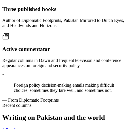
Three published books
Author of Diplomatic Footprints, Pakistan Mirrored to Dutch Eyes,
and Headwinds and Horizons.
Active commentator
Regular columns in Dawn and frequent television and conference
appearances on foreign and security policy.
“
Foreign policy decision-making entails making difficult
choices; sometimes they fare well, and sometimes not.
— From Diplomatic Footprints
Recent columns
Writing on Pakistan and the world