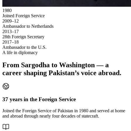
1980
Joined Foreign Service
2009–12
Ambassador to Netherlands
2013–17
28th Foreign Secretary
2017–18
Ambassador to the U.S.
A life in diplomacy
From Sargodha to Washington — a
career shaping Pakistan’s voice abroad.
37 years in the Foreign Service
Joined the Foreign Service of Pakistan in 1980 and served at home
and abroad through nearly four decades of statecraft.