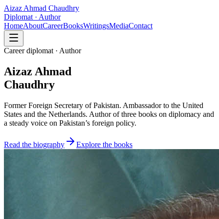
Aizaz Ahmad Chaudhry
Diplomat · Author
Home
About
Career
Books
Writings
Media
Contact
Career diplomat · Author
Aizaz Ahmad
Chaudhry
Former Foreign Secretary of Pakistan. Ambassador to the United
States and the Netherlands. Author of three books on diplomacy and
a steady voice on Pakistan’s foreign policy.
Read the biography
Explore the books