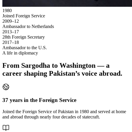
1980
Joined Foreign Service
2009–12
Ambassador to Netherlands
2013–17
28th Foreign Secretary
2017–18
Ambassador to the U.S.
A life in diplomacy
From Sargodha to Washington — a
career shaping Pakistan’s voice abroad.
37 years in the Foreign Service
Joined the Foreign Service of Pakistan in 1980 and served at home
and abroad through nearly four decades of statecraft.