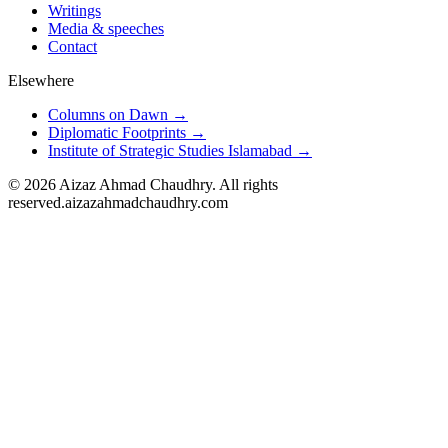
Writings
Media & speeches
Contact
Elsewhere
Columns on Dawn →
Diplomatic Footprints →
Institute of Strategic Studies Islamabad →
©
2026
Aizaz Ahmad Chaudhry. All rights
reserved.
aizazahmadchaudhry.com