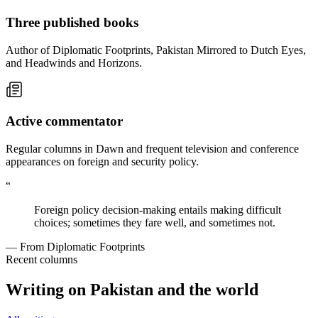
Three published books
Author of Diplomatic Footprints, Pakistan Mirrored to Dutch Eyes,
and Headwinds and Horizons.
Active commentator
Regular columns in Dawn and frequent television and conference
appearances on foreign and security policy.
“
Foreign policy decision-making entails making difficult
choices; sometimes they fare well, and sometimes not.
— From Diplomatic Footprints
Recent columns
Writing on Pakistan and the world