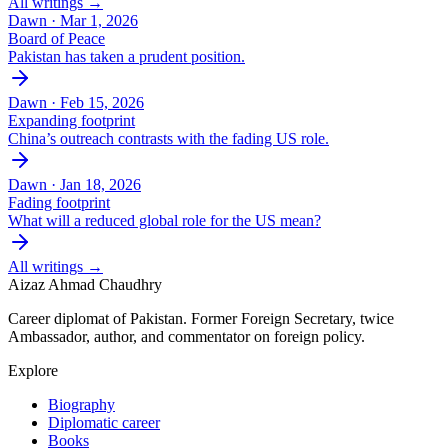
All writings →
Dawn ·
Mar 1, 2026
Board of Peace
Pakistan has taken a prudent position.
Dawn ·
Feb 15, 2026
Expanding footprint
China’s outreach contrasts with the fading US role.
Dawn ·
Jan 18, 2026
Fading footprint
What will a reduced global role for the US mean?
All writings →
Aizaz Ahmad Chaudhry
Career diplomat of Pakistan. Former Foreign Secretary, twice
Ambassador, author, and commentator on foreign policy.
Explore
Biography
Diplomatic career
Books