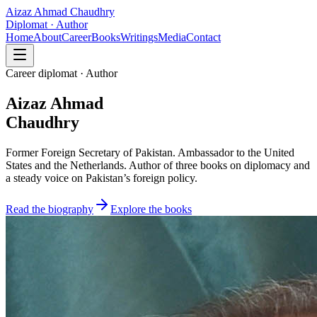
Aizaz Ahmad Chaudhry
Diplomat · Author
Home
About
Career
Books
Writings
Media
Contact
Career diplomat · Author
Aizaz Ahmad
Chaudhry
Former Foreign Secretary of Pakistan. Ambassador to the United
States and the Netherlands. Author of three books on diplomacy and
a steady voice on Pakistan’s foreign policy.
Read the biography
Explore the books