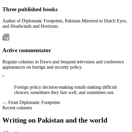
Three published books
Author of Diplomatic Footprints, Pakistan Mirrored to Dutch Eyes,
and Headwinds and Horizons.
Active commentator
Regular columns in Dawn and frequent television and conference
appearances on foreign and security policy.
“
Foreign policy decision-making entails making difficult
choices; sometimes they fare well, and sometimes not.
— From Diplomatic Footprints
Recent columns
Writing on Pakistan and the world