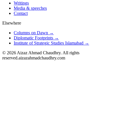
Writings
Media & speeches
Contact
Elsewhere
Columns on Dawn →
Diplomatic Footprints →
Institute of Strategic Studies Islamabad →
©
2026
Aizaz Ahmad Chaudhry. All rights
reserved.
aizazahmadchaudhry.com