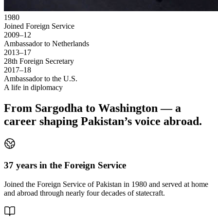
1980
Joined Foreign Service
2009–12
Ambassador to Netherlands
2013–17
28th Foreign Secretary
2017–18
Ambassador to the U.S.
A life in diplomacy
From Sargodha to Washington — a
career shaping Pakistan’s voice abroad.
37 years in the Foreign Service
Joined the Foreign Service of Pakistan in 1980 and served at home
and abroad through nearly four decades of statecraft.