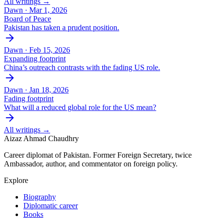
All writings →
Dawn ·
Mar 1, 2026
Board of Peace
Pakistan has taken a prudent position.
Dawn ·
Feb 15, 2026
Expanding footprint
China’s outreach contrasts with the fading US role.
Dawn ·
Jan 18, 2026
Fading footprint
What will a reduced global role for the US mean?
All writings →
Aizaz Ahmad Chaudhry
Career diplomat of Pakistan. Former Foreign Secretary, twice
Ambassador, author, and commentator on foreign policy.
Explore
Biography
Diplomatic career
Books