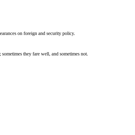
arances on foreign and security policy.
; sometimes they fare well, and sometimes not.