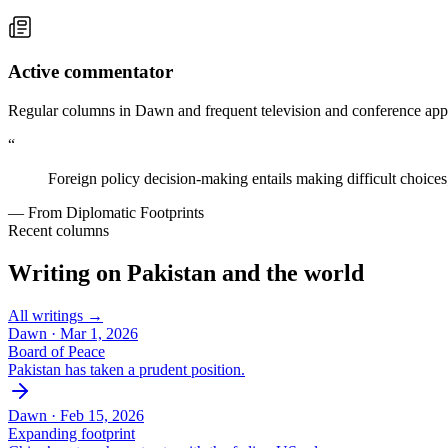
Active commentator
Regular columns in Dawn and frequent television and conference appe
“
Foreign policy decision-making entails making difficult choices
— From Diplomatic Footprints
Recent columns
Writing on Pakistan and the world
All writings →
Dawn ·
Mar 1, 2026
Board of Peace
Pakistan has taken a prudent position.
Dawn ·
Feb 15, 2026
Expanding footprint