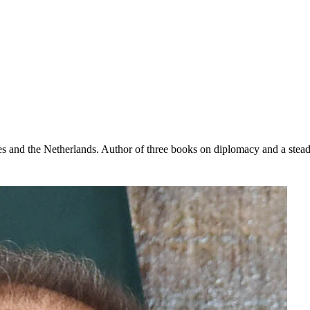
s and the Netherlands. Author of three books on diplomacy and a steady