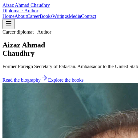
Aizaz Ahmad Chaudhry
Diplomat · Author
Home
About
Career
Books
Writings
Media
Contact
Career diplomat · Author
Aizaz Ahmad
Chaudhry
Former Foreign Secretary of Pakistan. Ambassador to the United State
Read the biography
Explore the books