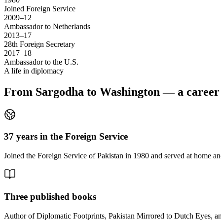
Joined Foreign Service
2009–12
Ambassador to Netherlands
2013–17
28th Foreign Secretary
2017–18
Ambassador to the U.S.
A life in diplomacy
From Sargodha to Washington — a career s
37 years in the Foreign Service
Joined the Foreign Service of Pakistan in 1980 and served at home and
Three published books
Author of Diplomatic Footprints, Pakistan Mirrored to Dutch Eyes, 