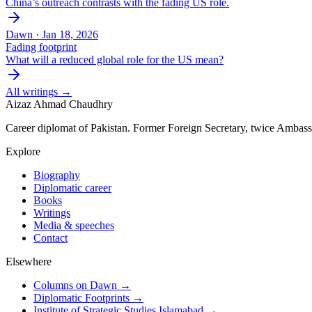
China’s outreach contrasts with the fading US role.
Dawn ·
Jan 18, 2026
Fading footprint
What will a reduced global role for the US mean?
All writings →
Aizaz Ahmad Chaudhry
Career diplomat of Pakistan. Former Foreign Secretary, twice Ambass
Explore
Biography
Diplomatic career
Books
Writings
Media & speeches
Contact
Elsewhere
Columns on Dawn →
Diplomatic Footprints →
Institute of Strategic Studies Islamabad →