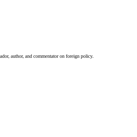
ador, author, and commentator on foreign policy.