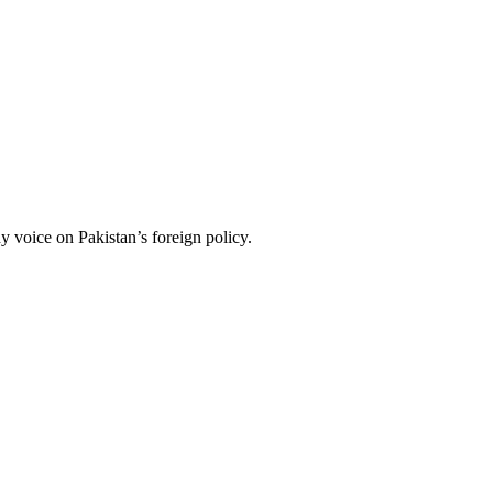
 voice on Pakistan’s foreign policy.