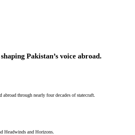
haping Pakistan’s voice abroad.
 abroad through nearly four decades of statecraft.
and Headwinds and Horizons.