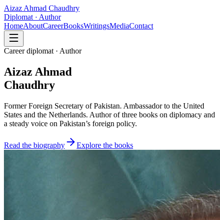
Aizaz Ahmad Chaudhry
Diplomat · Author
Home
About
Career
Books
Writings
Media
Contact
Career diplomat · Author
Aizaz Ahmad
Chaudhry
Former Foreign Secretary of Pakistan. Ambassador to the United
States and the Netherlands. Author of three books on diplomacy and
a steady voice on Pakistan’s foreign policy.
Read the biography
Explore the books