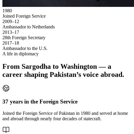
1980
Joined Foreign Service
2009–12
Ambassador to Netherlands
2013–17
28th Foreign Secretary
2017–18
Ambassador to the U.S.
A life in diplomacy
From Sargodha to Washington — a
career shaping Pakistan’s voice abroad.
37 years in the Foreign Service
Joined the Foreign Service of Pakistan in 1980 and served at home
and abroad through nearly four decades of statecraft.