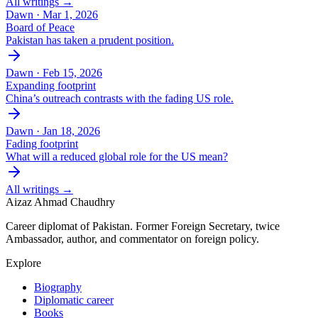
All writings →
Dawn ·
Mar 1, 2026
Board of Peace
Pakistan has taken a prudent position.
Dawn ·
Feb 15, 2026
Expanding footprint
China’s outreach contrasts with the fading US role.
Dawn ·
Jan 18, 2026
Fading footprint
What will a reduced global role for the US mean?
All writings →
Aizaz Ahmad Chaudhry
Career diplomat of Pakistan. Former Foreign Secretary, twice
Ambassador, author, and commentator on foreign policy.
Explore
Biography
Diplomatic career
Books