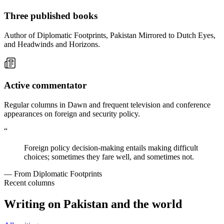
Three published books
Author of Diplomatic Footprints, Pakistan Mirrored to Dutch Eyes,
and Headwinds and Horizons.
Active commentator
Regular columns in Dawn and frequent television and conference
appearances on foreign and security policy.
“
Foreign policy decision-making entails making difficult
choices; sometimes they fare well, and sometimes not.
— From Diplomatic Footprints
Recent columns
Writing on Pakistan and the world