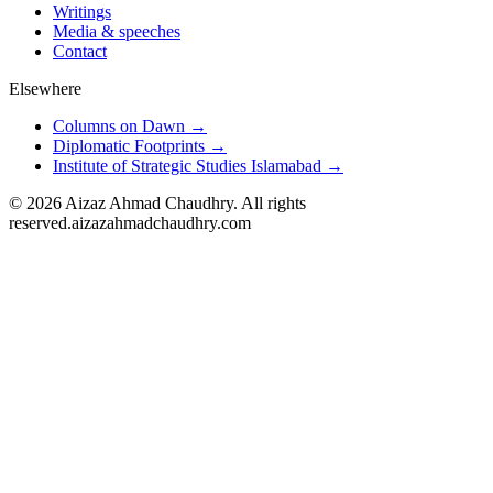
Writings
Media & speeches
Contact
Elsewhere
Columns on Dawn →
Diplomatic Footprints →
Institute of Strategic Studies Islamabad →
©
2026
Aizaz Ahmad Chaudhry. All rights
reserved.
aizazahmadchaudhry.com