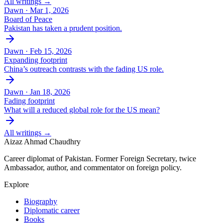
All writings →
Dawn ·
Mar 1, 2026
Board of Peace
Pakistan has taken a prudent position.
Dawn ·
Feb 15, 2026
Expanding footprint
China’s outreach contrasts with the fading US role.
Dawn ·
Jan 18, 2026
Fading footprint
What will a reduced global role for the US mean?
All writings →
Aizaz Ahmad Chaudhry
Career diplomat of Pakistan. Former Foreign Secretary, twice
Ambassador, author, and commentator on foreign policy.
Explore
Biography
Diplomatic career
Books