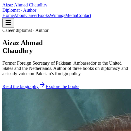
Aizaz Ahmad Chaudhry
Diplomat · Author
Home
About
Career
Books
Writings
Media
Contact
Career diplomat · Author
Aizaz Ahmad
Chaudhry
Former Foreign Secretary of Pakistan. Ambassador to the United
States and the Netherlands. Author of three books on diplomacy and
a steady voice on Pakistan’s foreign policy.
Read the biography
Explore the books