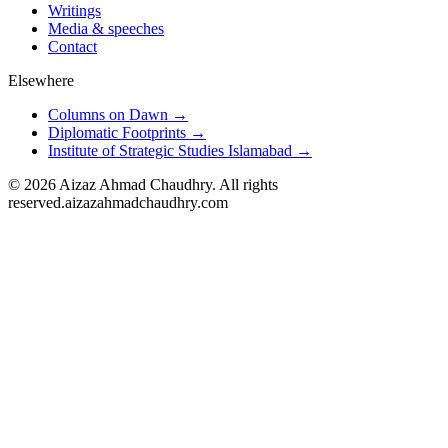
Writings
Media & speeches
Contact
Elsewhere
Columns on Dawn →
Diplomatic Footprints →
Institute of Strategic Studies Islamabad →
©
2026
Aizaz Ahmad Chaudhry. All rights
reserved.
aizazahmadchaudhry.com