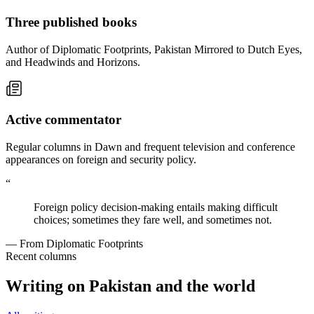
Three published books
Author of Diplomatic Footprints, Pakistan Mirrored to Dutch Eyes,
and Headwinds and Horizons.
Active commentator
Regular columns in Dawn and frequent television and conference
appearances on foreign and security policy.
“
Foreign policy decision-making entails making difficult
choices; sometimes they fare well, and sometimes not.
— From Diplomatic Footprints
Recent columns
Writing on Pakistan and the world