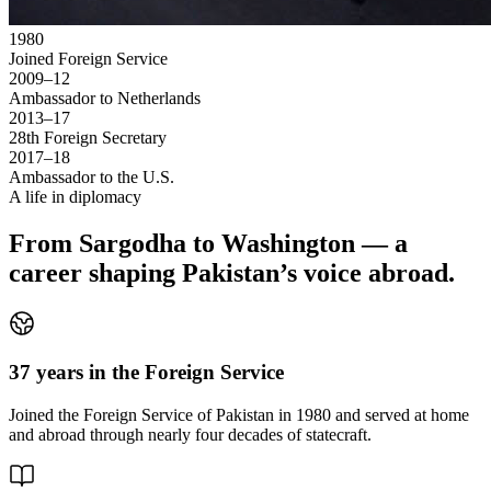
1980
Joined Foreign Service
2009–12
Ambassador to Netherlands
2013–17
28th Foreign Secretary
2017–18
Ambassador to the U.S.
A life in diplomacy
From Sargodha to Washington — a
career shaping Pakistan’s voice abroad.
37 years in the Foreign Service
Joined the Foreign Service of Pakistan in 1980 and served at home
and abroad through nearly four decades of statecraft.