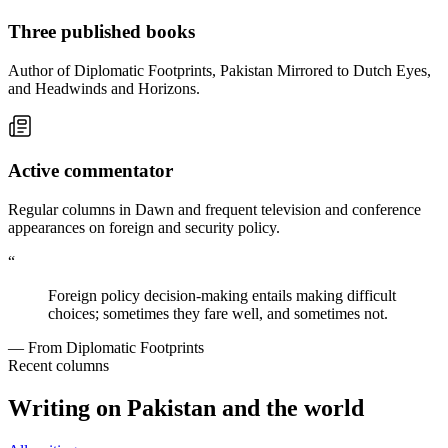
Three published books
Author of Diplomatic Footprints, Pakistan Mirrored to Dutch Eyes,
and Headwinds and Horizons.
Active commentator
Regular columns in Dawn and frequent television and conference
appearances on foreign and security policy.
“
Foreign policy decision-making entails making difficult
choices; sometimes they fare well, and sometimes not.
— From Diplomatic Footprints
Recent columns
Writing on Pakistan and the world