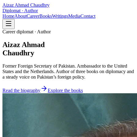
Aizaz Ahmad Chaudhry
Diplomat · Author
Home
About
Career
Books
Writings
Media
Contact
Career diplomat · Author
Aizaz Ahmad
Chaudhry
Former Foreign Secretary of Pakistan. Ambassador to the United
States and the Netherlands. Author of three books on diplomacy and
a steady voice on Pakistan’s foreign policy.
Read the biography
Explore the books