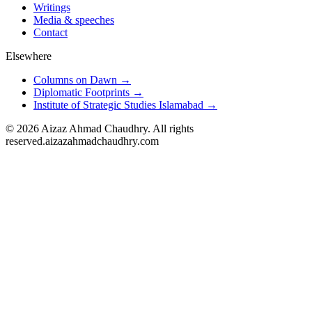
Writings
Media & speeches
Contact
Elsewhere
Columns on Dawn →
Diplomatic Footprints →
Institute of Strategic Studies Islamabad →
©
2026
Aizaz Ahmad Chaudhry. All rights
reserved.
aizazahmadchaudhry.com