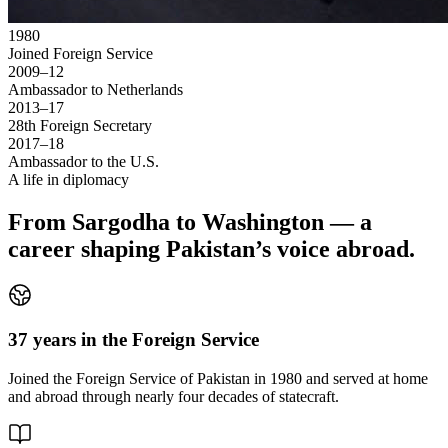
1980
Joined Foreign Service
2009–12
Ambassador to Netherlands
2013–17
28th Foreign Secretary
2017–18
Ambassador to the U.S.
A life in diplomacy
From Sargodha to Washington — a
career shaping Pakistan’s voice abroad.
37 years in the Foreign Service
Joined the Foreign Service of Pakistan in 1980 and served at home
and abroad through nearly four decades of statecraft.