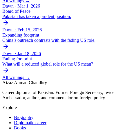
All writings →
Dawn ·
Mar 1, 2026
Board of Peace
Pakistan has taken a prudent position.
Dawn ·
Feb 15, 2026
Expanding footprint
China’s outreach contrasts with the fading US role.
Dawn ·
Jan 18, 2026
Fading footprint
What will a reduced global role for the US mean?
All writings →
Aizaz Ahmad Chaudhry
Career diplomat of Pakistan. Former Foreign Secretary, twice
Ambassador, author, and commentator on foreign policy.
Explore
Biography
Diplomatic career
Books