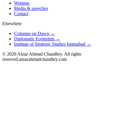
Writings
Media & speeches
Contact
Elsewhere
Columns on Dawn →
Diplomatic Footprints →
Institute of Strategic Studies Islamabad →
©
2026
Aizaz Ahmad Chaudhry. All rights
reserved.
aizazahmadchaudhry.com