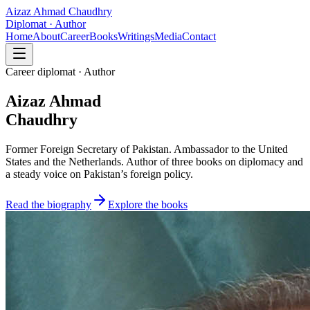
Aizaz Ahmad Chaudhry
Diplomat · Author
Home
About
Career
Books
Writings
Media
Contact
Career diplomat · Author
Aizaz Ahmad
Chaudhry
Former Foreign Secretary of Pakistan. Ambassador to the United
States and the Netherlands. Author of three books on diplomacy and
a steady voice on Pakistan’s foreign policy.
Read the biography
Explore the books