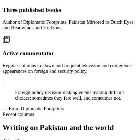
Three published books
Author of Diplomatic Footprints, Pakistan Mirrored to Dutch Eyes,
and Headwinds and Horizons.
Active commentator
Regular columns in Dawn and frequent television and conference
appearances on foreign and security policy.
“
Foreign policy decision-making entails making difficult
choices; sometimes they fare well, and sometimes not.
— From Diplomatic Footprints
Recent columns
Writing on Pakistan and the world