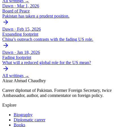
All writings →
Dawn ·
Mar 1, 2026
Board of Peace
Pakistan has taken a prudent position.
Dawn ·
Feb 15, 2026
Expanding footprint
China’s outreach contrasts with the fading US role.
Dawn ·
Jan 18, 2026
Fading footprint
What will a reduced global role for the US mean?
All writings →
Aizaz Ahmad Chaudhry
Career diplomat of Pakistan. Former Foreign Secretary, twice
Ambassador, author, and commentator on foreign policy.
Explore
Biography
Diplomatic career
Books