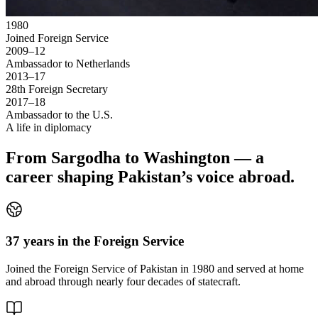
1980
Joined Foreign Service
2009–12
Ambassador to Netherlands
2013–17
28th Foreign Secretary
2017–18
Ambassador to the U.S.
A life in diplomacy
From Sargodha to Washington — a
career shaping Pakistan’s voice abroad.
37 years in the Foreign Service
Joined the Foreign Service of Pakistan in 1980 and served at home
and abroad through nearly four decades of statecraft.