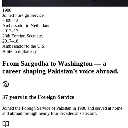
1980
Joined Foreign Service
2009–12
Ambassador to Netherlands
2013–17
28th Foreign Secretary
2017–18
Ambassador to the U.S.
A life in diplomacy
From Sargodha to Washington — a
career shaping Pakistan’s voice abroad.
37 years in the Foreign Service
Joined the Foreign Service of Pakistan in 1980 and served at home
and abroad through nearly four decades of statecraft.