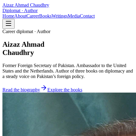
Aizaz Ahmad Chaudhry
Diplomat · Author
Home
About
Career
Books
Writings
Media
Contact
Career diplomat · Author
Aizaz Ahmad
Chaudhry
Former Foreign Secretary of Pakistan. Ambassador to the United
States and the Netherlands. Author of three books on diplomacy and
a steady voice on Pakistan’s foreign policy.
Read the biography
Explore the books