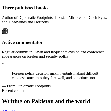
Three published books
Author of Diplomatic Footprints, Pakistan Mirrored to Dutch Eyes,
and Headwinds and Horizons.
Active commentator
Regular columns in Dawn and frequent television and conference
appearances on foreign and security policy.
“
Foreign policy decision-making entails making difficult
choices; sometimes they fare well, and sometimes not.
— From Diplomatic Footprints
Recent columns
Writing on Pakistan and the world