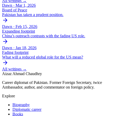
All writings →
Dawn ·
Mar 1, 2026
Board of Peace
Pakistan has taken a prudent position.
Dawn ·
Feb 15, 2026
Expanding footprint
China’s outreach contrasts with the fading US role.
Dawn ·
Jan 18, 2026
Fading footprint
What will a reduced global role for the US mean?
All writings →
Aizaz Ahmad Chaudhry
Career diplomat of Pakistan. Former Foreign Secretary, twice
Ambassador, author, and commentator on foreign policy.
Explore
Biography
Diplomatic career
Books