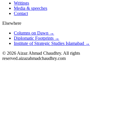
Writings
Media & speeches
Contact
Elsewhere
Columns on Dawn →
Diplomatic Footprints →
Institute of Strategic Studies Islamabad →
©
2026
Aizaz Ahmad Chaudhry. All rights
reserved.
aizazahmadchaudhry.com