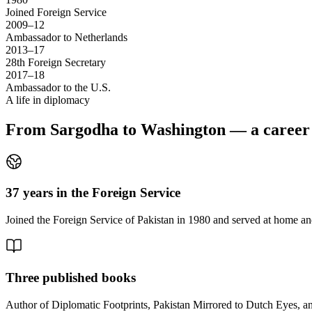
Joined Foreign Service
2009–12
Ambassador to Netherlands
2013–17
28th Foreign Secretary
2017–18
Ambassador to the U.S.
A life in diplomacy
From Sargodha to Washington — a career s
37 years in the Foreign Service
Joined the Foreign Service of Pakistan in 1980 and served at home and
Three published books
Author of Diplomatic Footprints, Pakistan Mirrored to Dutch Eyes, 