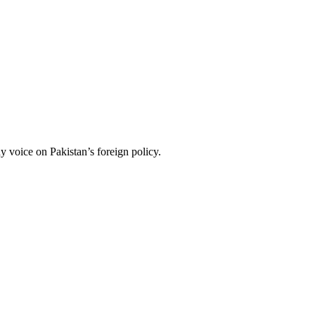
 voice on Pakistan’s foreign policy.