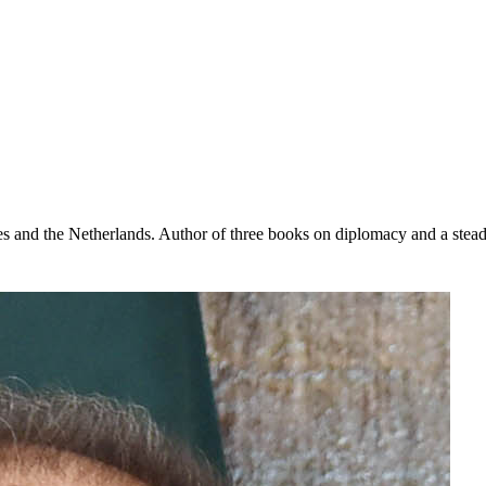
s and the Netherlands. Author of three books on diplomacy and a steady