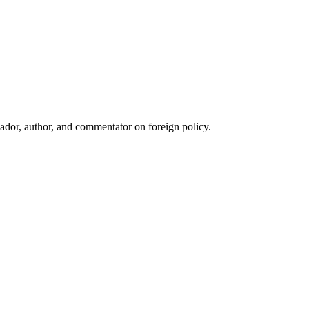
ador, author, and commentator on foreign policy.