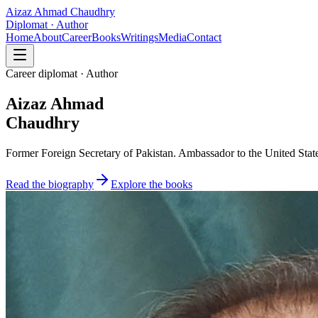
Aizaz Ahmad Chaudhry
Diplomat · Author
Home
About
Career
Books
Writings
Media
Contact
Career diplomat · Author
Aizaz Ahmad
Chaudhry
Former Foreign Secretary of Pakistan. Ambassador to the United State
Read the biography
Explore the books