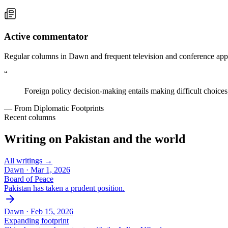
Active commentator
Regular columns in Dawn and frequent television and conference appe
“
Foreign policy decision-making entails making difficult choices
— From Diplomatic Footprints
Recent columns
Writing on Pakistan and the world
All writings →
Dawn ·
Mar 1, 2026
Board of Peace
Pakistan has taken a prudent position.
Dawn ·
Feb 15, 2026
Expanding footprint