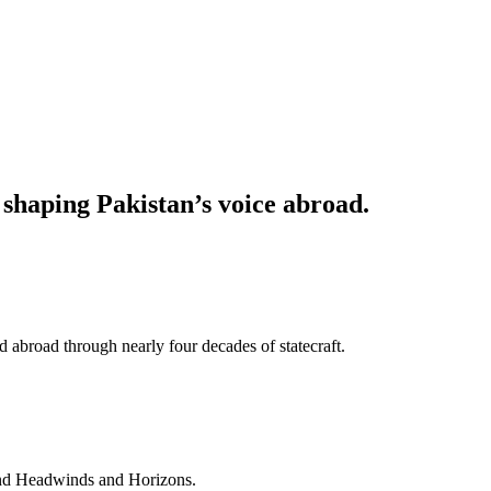
haping Pakistan’s voice abroad.
 abroad through nearly four decades of statecraft.
and Headwinds and Horizons.