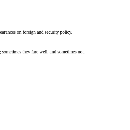
arances on foreign and security policy.
; sometimes they fare well, and sometimes not.