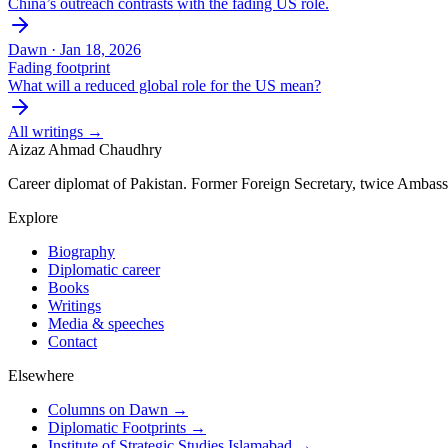
China’s outreach contrasts with the fading US role.
Dawn ·
Jan 18, 2026
Fading footprint
What will a reduced global role for the US mean?
All writings →
Aizaz Ahmad Chaudhry
Career diplomat of Pakistan. Former Foreign Secretary, twice Ambass
Explore
Biography
Diplomatic career
Books
Writings
Media & speeches
Contact
Elsewhere
Columns on Dawn →
Diplomatic Footprints →
Institute of Strategic Studies Islamabad →