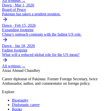
All writings →
Dawn ·
Mar 1, 2026
Board of Peace
Pakistan has taken a prudent position.
Dawn ·
Feb 15, 2026
Expanding footprint
China’s outreach contrasts with the fading US role.
Dawn ·
Jan 18, 2026
Fading footprint
What will a reduced global role for the US mean?
All writings →
Aizaz Ahmad Chaudhry
Career diplomat of Pakistan. Former Foreign Secretary, twice
Ambassador, author, and commentator on foreign policy.
Explore
Biography
Diplomatic career
Books