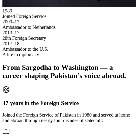
1980
Joined Foreign Service
2009–12
Ambassador to Netherlands
2013–17
28th Foreign Secretary
2017–18
Ambassador to the U.S.
A life in diplomacy
From Sargodha to Washington — a
career shaping Pakistan’s voice abroad.
37 years in the Foreign Service
Joined the Foreign Service of Pakistan in 1980 and served at home
and abroad through nearly four decades of statecraft.