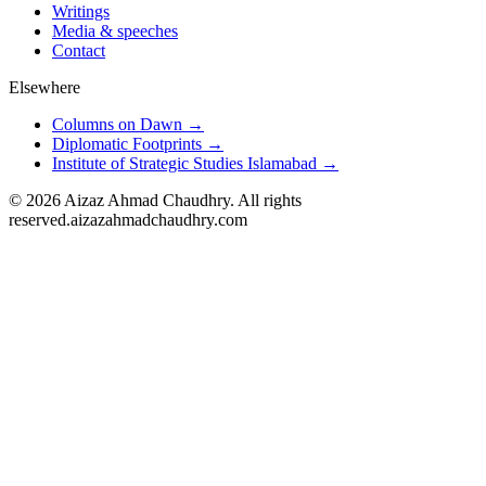
Writings
Media & speeches
Contact
Elsewhere
Columns on Dawn →
Diplomatic Footprints →
Institute of Strategic Studies Islamabad →
©
2026
Aizaz Ahmad Chaudhry. All rights
reserved.
aizazahmadchaudhry.com