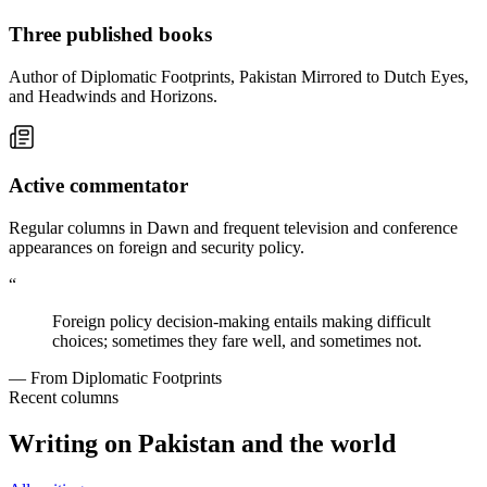
Three published books
Author of Diplomatic Footprints, Pakistan Mirrored to Dutch Eyes,
and Headwinds and Horizons.
Active commentator
Regular columns in Dawn and frequent television and conference
appearances on foreign and security policy.
“
Foreign policy decision-making entails making difficult
choices; sometimes they fare well, and sometimes not.
— From Diplomatic Footprints
Recent columns
Writing on Pakistan and the world