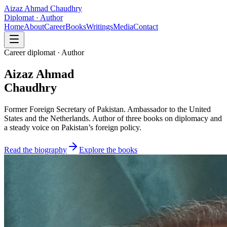
Aizaz Ahmad Chaudhry
Diplomat · Author
Home
About
Career
Books
Writings
Media
Contact
Career diplomat · Author
Aizaz Ahmad
Chaudhry
Former Foreign Secretary of Pakistan. Ambassador to the United
States and the Netherlands. Author of three books on diplomacy and
a steady voice on Pakistan’s foreign policy.
Read the biography
Explore the books