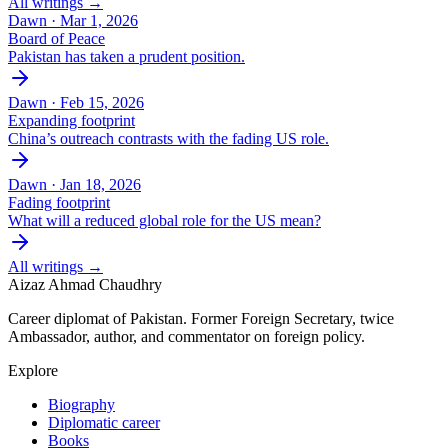
All writings →
Dawn ·
Mar 1, 2026
Board of Peace
Pakistan has taken a prudent position.
Dawn ·
Feb 15, 2026
Expanding footprint
China’s outreach contrasts with the fading US role.
Dawn ·
Jan 18, 2026
Fading footprint
What will a reduced global role for the US mean?
All writings →
Aizaz Ahmad Chaudhry
Career diplomat of Pakistan. Former Foreign Secretary, twice
Ambassador, author, and commentator on foreign policy.
Explore
Biography
Diplomatic career
Books