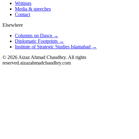
Writings
Media & speeches
Contact
Elsewhere
Columns on Dawn →
Diplomatic Footprints →
Institute of Strategic Studies Islamabad →
©
2026
Aizaz Ahmad Chaudhry. All rights
reserved.
aizazahmadchaudhry.com