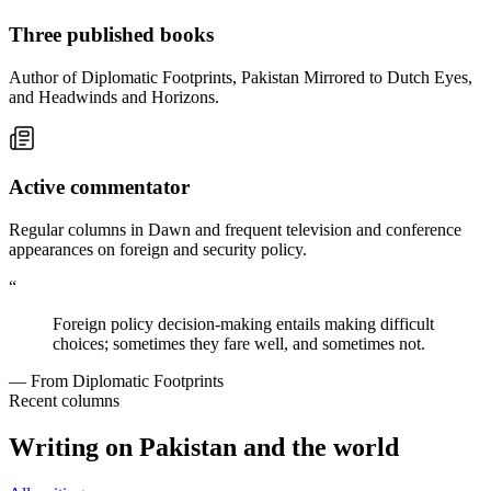
Three published books
Author of Diplomatic Footprints, Pakistan Mirrored to Dutch Eyes,
and Headwinds and Horizons.
Active commentator
Regular columns in Dawn and frequent television and conference
appearances on foreign and security policy.
“
Foreign policy decision-making entails making difficult
choices; sometimes they fare well, and sometimes not.
— From Diplomatic Footprints
Recent columns
Writing on Pakistan and the world