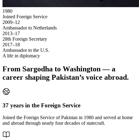
1980
Joined Foreign Service
2009–12
Ambassador to Netherlands
2013–17
28th Foreign Secretary
2017–18
Ambassador to the U.S.
A life in diplomacy
From Sargodha to Washington — a
career shaping Pakistan’s voice abroad.
37 years in the Foreign Service
Joined the Foreign Service of Pakistan in 1980 and served at home
and abroad through nearly four decades of statecraft.