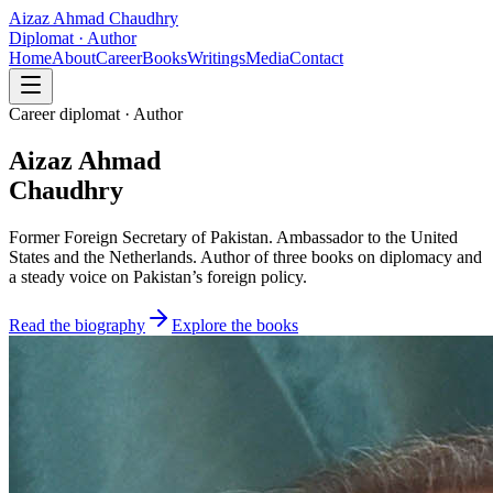
Aizaz Ahmad Chaudhry
Diplomat · Author
Home
About
Career
Books
Writings
Media
Contact
Career diplomat · Author
Aizaz Ahmad
Chaudhry
Former Foreign Secretary of Pakistan. Ambassador to the United
States and the Netherlands. Author of three books on diplomacy and
a steady voice on Pakistan’s foreign policy.
Read the biography
Explore the books