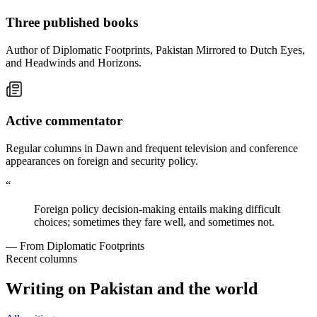
Three published books
Author of Diplomatic Footprints, Pakistan Mirrored to Dutch Eyes,
and Headwinds and Horizons.
Active commentator
Regular columns in Dawn and frequent television and conference
appearances on foreign and security policy.
“
Foreign policy decision-making entails making difficult
choices; sometimes they fare well, and sometimes not.
— From Diplomatic Footprints
Recent columns
Writing on Pakistan and the world