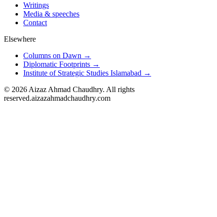
Writings
Media & speeches
Contact
Elsewhere
Columns on Dawn →
Diplomatic Footprints →
Institute of Strategic Studies Islamabad →
©
2026
Aizaz Ahmad Chaudhry. All rights
reserved.
aizazahmadchaudhry.com