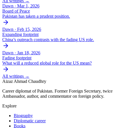
All writings →
Dawn ·
Mar 1, 2026
Board of Peace
Pakistan has taken a prudent position.
Dawn ·
Feb 15, 2026
Expanding footprint
China’s outreach contrasts with the fading US role.
Dawn ·
Jan 18, 2026
Fading footprint
What will a reduced global role for the US mean?
All writings →
Aizaz Ahmad Chaudhry
Career diplomat of Pakistan. Former Foreign Secretary, twice
Ambassador, author, and commentator on foreign policy.
Explore
Biography
Diplomatic career
Books