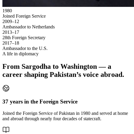
1980
Joined Foreign Service
2009–12
Ambassador to Netherlands
2013–17
28th Foreign Secretary
2017–18
Ambassador to the U.S.
A life in diplomacy
From Sargodha to Washington — a
career shaping Pakistan’s voice abroad.
37 years in the Foreign Service
Joined the Foreign Service of Pakistan in 1980 and served at home
and abroad through nearly four decades of statecraft.