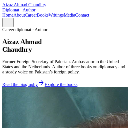
Aizaz Ahmad Chaudhry
Diplomat · Author
Home
About
Career
Books
Writings
Media
Contact
Career diplomat · Author
Aizaz Ahmad
Chaudhry
Former Foreign Secretary of Pakistan. Ambassador to the United
States and the Netherlands. Author of three books on diplomacy and
a steady voice on Pakistan’s foreign policy.
Read the biography
Explore the books