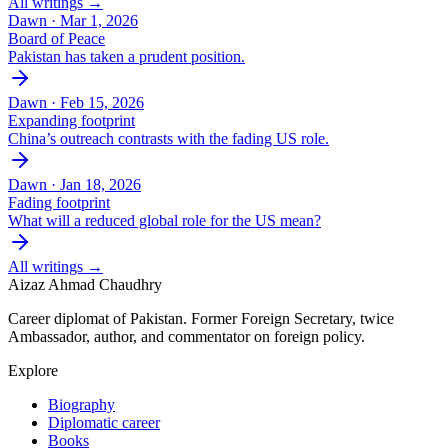
All writings →
Dawn ·
Mar 1, 2026
Board of Peace
Pakistan has taken a prudent position.
Dawn ·
Feb 15, 2026
Expanding footprint
China’s outreach contrasts with the fading US role.
Dawn ·
Jan 18, 2026
Fading footprint
What will a reduced global role for the US mean?
All writings →
Aizaz Ahmad Chaudhry
Career diplomat of Pakistan. Former Foreign Secretary, twice
Ambassador, author, and commentator on foreign policy.
Explore
Biography
Diplomatic career
Books