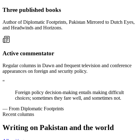
Three published books
Author of Diplomatic Footprints, Pakistan Mirrored to Dutch Eyes,
and Headwinds and Horizons.
Active commentator
Regular columns in Dawn and frequent television and conference
appearances on foreign and security policy.
“
Foreign policy decision-making entails making difficult
choices; sometimes they fare well, and sometimes not.
— From Diplomatic Footprints
Recent columns
Writing on Pakistan and the world