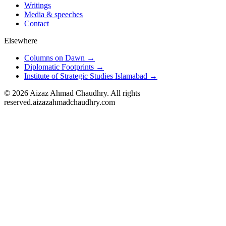
Writings
Media & speeches
Contact
Elsewhere
Columns on Dawn →
Diplomatic Footprints →
Institute of Strategic Studies Islamabad →
©
2026
Aizaz Ahmad Chaudhry. All rights
reserved.
aizazahmadchaudhry.com