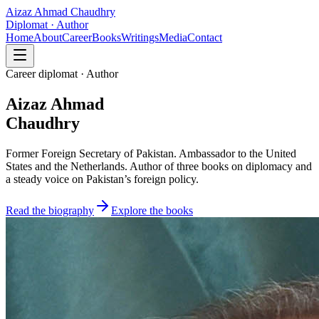
Aizaz Ahmad Chaudhry
Diplomat · Author
Home
About
Career
Books
Writings
Media
Contact
Career diplomat · Author
Aizaz Ahmad
Chaudhry
Former Foreign Secretary of Pakistan. Ambassador to the United
States and the Netherlands. Author of three books on diplomacy and
a steady voice on Pakistan’s foreign policy.
Read the biography
Explore the books