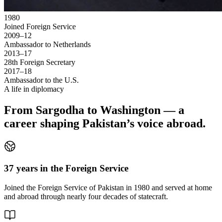
1980
Joined Foreign Service
2009–12
Ambassador to Netherlands
2013–17
28th Foreign Secretary
2017–18
Ambassador to the U.S.
A life in diplomacy
From Sargodha to Washington — a
career shaping Pakistan’s voice abroad.
37 years in the Foreign Service
Joined the Foreign Service of Pakistan in 1980 and served at home
and abroad through nearly four decades of statecraft.