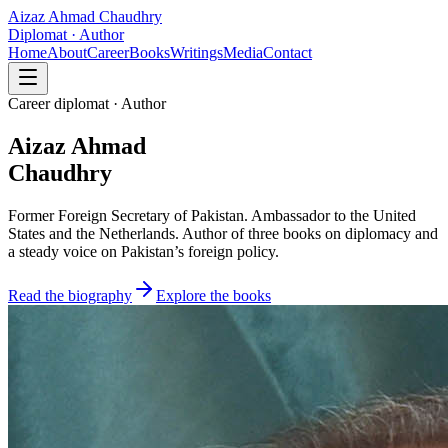
Aizaz Ahmad Chaudhry
Diplomat · Author
Home
About
Career
Books
Writings
Media
Contact
Career diplomat · Author
Aizaz Ahmad
Chaudhry
Former Foreign Secretary of Pakistan. Ambassador to the United
States and the Netherlands. Author of three books on diplomacy and
a steady voice on Pakistan’s foreign policy.
Read the biography
Explore the books