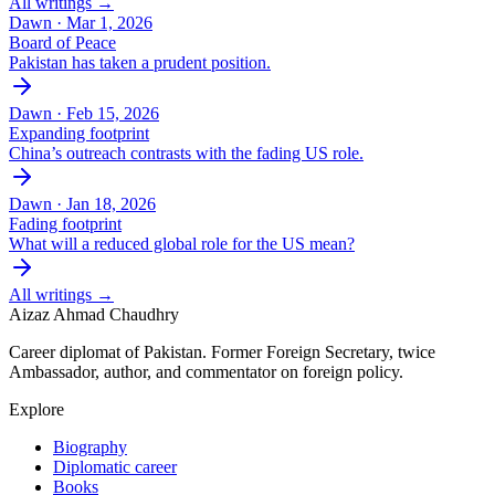
All writings →
Dawn ·
Mar 1, 2026
Board of Peace
Pakistan has taken a prudent position.
Dawn ·
Feb 15, 2026
Expanding footprint
China’s outreach contrasts with the fading US role.
Dawn ·
Jan 18, 2026
Fading footprint
What will a reduced global role for the US mean?
All writings →
Aizaz Ahmad Chaudhry
Career diplomat of Pakistan. Former Foreign Secretary, twice
Ambassador, author, and commentator on foreign policy.
Explore
Biography
Diplomatic career
Books