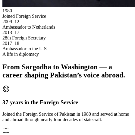
1980
Joined Foreign Service
2009–12
Ambassador to Netherlands
2013–17
28th Foreign Secretary
2017–18
Ambassador to the U.S.
A life in diplomacy
From Sargodha to Washington — a
career shaping Pakistan’s voice abroad.
37 years in the Foreign Service
Joined the Foreign Service of Pakistan in 1980 and served at home
and abroad through nearly four decades of statecraft.