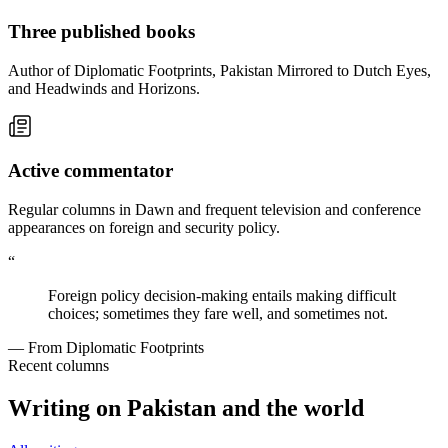
Three published books
Author of Diplomatic Footprints, Pakistan Mirrored to Dutch Eyes,
and Headwinds and Horizons.
Active commentator
Regular columns in Dawn and frequent television and conference
appearances on foreign and security policy.
“
Foreign policy decision-making entails making difficult
choices; sometimes they fare well, and sometimes not.
— From Diplomatic Footprints
Recent columns
Writing on Pakistan and the world