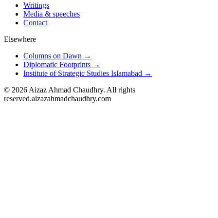
Writings
Media & speeches
Contact
Elsewhere
Columns on Dawn →
Diplomatic Footprints →
Institute of Strategic Studies Islamabad →
©
2026
Aizaz Ahmad Chaudhry. All rights
reserved.
aizazahmadchaudhry.com