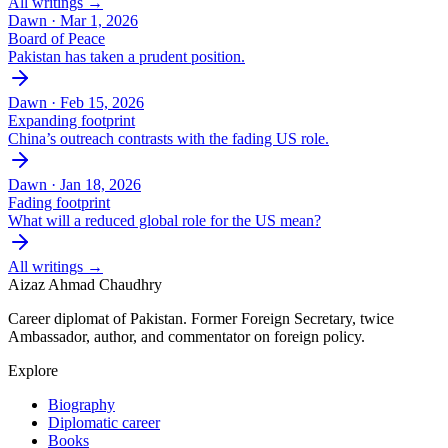
All writings →
Dawn ·
Mar 1, 2026
Board of Peace
Pakistan has taken a prudent position.
Dawn ·
Feb 15, 2026
Expanding footprint
China’s outreach contrasts with the fading US role.
Dawn ·
Jan 18, 2026
Fading footprint
What will a reduced global role for the US mean?
All writings →
Aizaz Ahmad Chaudhry
Career diplomat of Pakistan. Former Foreign Secretary, twice
Ambassador, author, and commentator on foreign policy.
Explore
Biography
Diplomatic career
Books