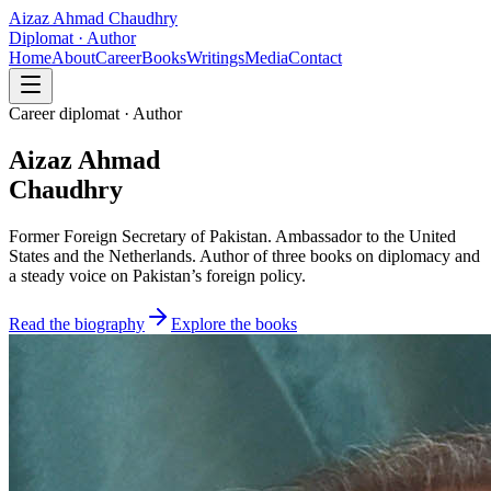
Aizaz Ahmad Chaudhry
Diplomat · Author
Home
About
Career
Books
Writings
Media
Contact
Career diplomat · Author
Aizaz Ahmad
Chaudhry
Former Foreign Secretary of Pakistan. Ambassador to the United
States and the Netherlands. Author of three books on diplomacy and
a steady voice on Pakistan’s foreign policy.
Read the biography
Explore the books