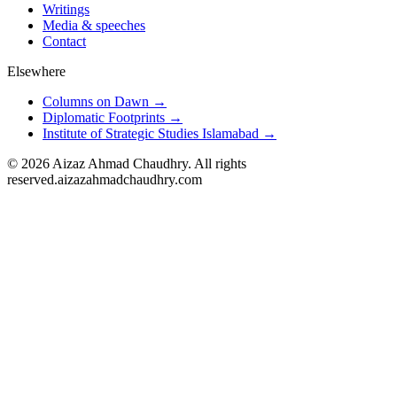
Writings
Media & speeches
Contact
Elsewhere
Columns on Dawn →
Diplomatic Footprints →
Institute of Strategic Studies Islamabad →
©
2026
Aizaz Ahmad Chaudhry. All rights
reserved.
aizazahmadchaudhry.com