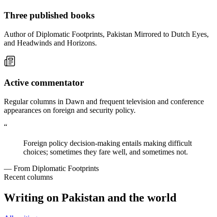
Three published books
Author of Diplomatic Footprints, Pakistan Mirrored to Dutch Eyes,
and Headwinds and Horizons.
Active commentator
Regular columns in Dawn and frequent television and conference
appearances on foreign and security policy.
“
Foreign policy decision-making entails making difficult
choices; sometimes they fare well, and sometimes not.
— From Diplomatic Footprints
Recent columns
Writing on Pakistan and the world