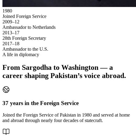
1980
Joined Foreign Service
2009–12
Ambassador to Netherlands
2013–17
28th Foreign Secretary
2017–18
Ambassador to the U.S.
A life in diplomacy
From Sargodha to Washington — a
career shaping Pakistan’s voice abroad.
37 years in the Foreign Service
Joined the Foreign Service of Pakistan in 1980 and served at home
and abroad through nearly four decades of statecraft.