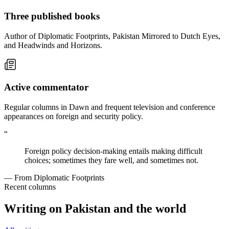
Three published books
Author of Diplomatic Footprints, Pakistan Mirrored to Dutch Eyes,
and Headwinds and Horizons.
Active commentator
Regular columns in Dawn and frequent television and conference
appearances on foreign and security policy.
“
Foreign policy decision-making entails making difficult
choices; sometimes they fare well, and sometimes not.
— From Diplomatic Footprints
Recent columns
Writing on Pakistan and the world