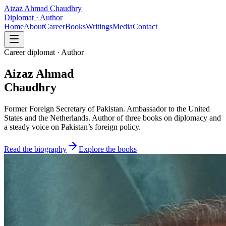
Aizaz Ahmad Chaudhry
Diplomat · Author
Home
About
Career
Books
Writings
Media
Contact
Career diplomat · Author
Aizaz Ahmad
Chaudhry
Former Foreign Secretary of Pakistan. Ambassador to the United
States and the Netherlands. Author of three books on diplomacy and
a steady voice on Pakistan’s foreign policy.
Read the biography
Explore the books