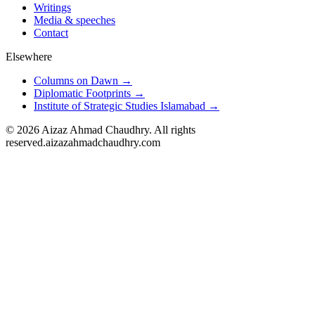
Writings
Media & speeches
Contact
Elsewhere
Columns on Dawn →
Diplomatic Footprints →
Institute of Strategic Studies Islamabad →
©
2026
Aizaz Ahmad Chaudhry. All rights
reserved.
aizazahmadchaudhry.com