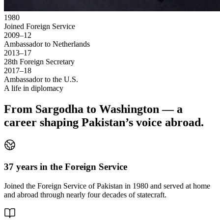
1980
Joined Foreign Service
2009–12
Ambassador to Netherlands
2013–17
28th Foreign Secretary
2017–18
Ambassador to the U.S.
A life in diplomacy
From Sargodha to Washington — a
career shaping Pakistan’s voice abroad.
37 years in the Foreign Service
Joined the Foreign Service of Pakistan in 1980 and served at home
and abroad through nearly four decades of statecraft.