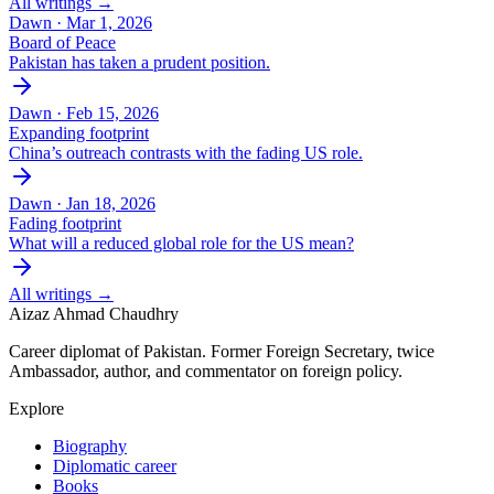
All writings →
Dawn ·
Mar 1, 2026
Board of Peace
Pakistan has taken a prudent position.
Dawn ·
Feb 15, 2026
Expanding footprint
China’s outreach contrasts with the fading US role.
Dawn ·
Jan 18, 2026
Fading footprint
What will a reduced global role for the US mean?
All writings →
Aizaz Ahmad Chaudhry
Career diplomat of Pakistan. Former Foreign Secretary, twice
Ambassador, author, and commentator on foreign policy.
Explore
Biography
Diplomatic career
Books