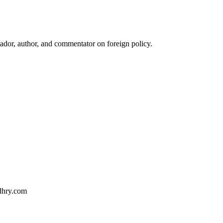
ador, author, and commentator on foreign policy.
dhry.com