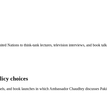
ted Nations to think-tank lectures, television interviews, and book talk
licy choices
ls, and book launches in which Ambassador Chaudhry discusses Pakistan