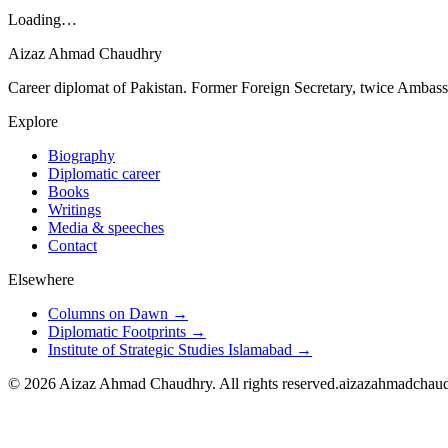
Loading…
Aizaz Ahmad Chaudhry
Career diplomat of Pakistan. Former Foreign Secretary, twice Ambass
Explore
Biography
Diplomatic career
Books
Writings
Media & speeches
Contact
Elsewhere
Columns on Dawn →
Diplomatic Footprints →
Institute of Strategic Studies Islamabad →
©
2026
Aizaz Ahmad Chaudhry. All rights reserved.
aizazahmadchau