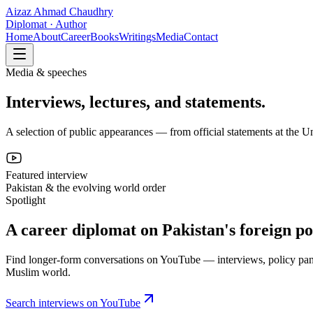
Aizaz Ahmad Chaudhry
Diplomat · Author
Home
About
Career
Books
Writings
Media
Contact
Media & speeches
Interviews, lectures, and statements.
A selection of public appearances — from official statements at the Uni
Featured interview
Pakistan & the evolving world order
Spotlight
A career diplomat on Pakistan's foreign po
Find longer-form conversations on YouTube — interviews, policy pane
Muslim world.
Search interviews on YouTube