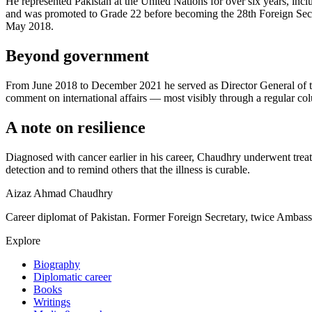
He represented Pakistan at the United Nations for over six years, i
and was promoted to Grade 22 before becoming the 28th Foreign Secre
May 2018.
Beyond government
From June 2018 to December 2021 he served as Director General of the I
comment on international affairs — most visibly through a regular co
A note on resilience
Diagnosed with cancer earlier in his career, Chaudhry underwent trea
detection and to remind others that the illness is curable.
Aizaz Ahmad Chaudhry
Career diplomat of Pakistan. Former Foreign Secretary, twice Ambass
Explore
Biography
Diplomatic career
Books
Writings