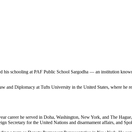
is schooling at PAF Public School Sargodha — an institution known 
Law and Diplomacy at Tufts University in the United States, where he re
year career he served in Doha, Washington, New York, and The Hague, a
eign Secretary for the United Nations and disarmament affairs, and Spo