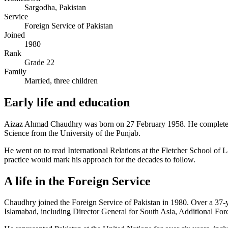
Sargodha, Pakistan
Service
Foreign Service of Pakistan
Joined
1980
Rank
Grade 22
Family
Married, three children
Early life and education
Aizaz Ahmad Chaudhry was born on 27 February 1958. He completed h
Science from the University of the Punjab.
He went on to read International Relations at the Fletcher School of 
practice would mark his approach for the decades to follow.
A life in the Foreign Service
Chaudhry joined the Foreign Service of Pakistan in 1980. Over a 37-
Islamabad, including Director General for South Asia, Additional For