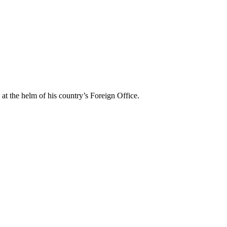
t the helm of his country’s Foreign Office.