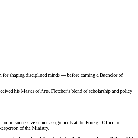
for shaping disciplined minds — before earning a Bachelor of
ceived his Master of Arts. Fletcher’s blend of scholarship and policy
nd in successive senior assignments at the Foreign Office in
kesperson of the Ministry.