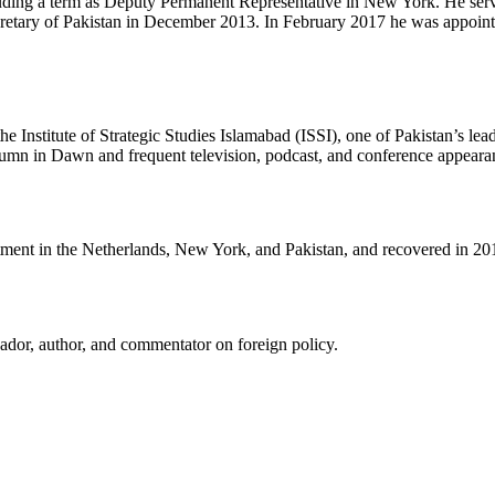
ncluding a term as Deputy Permanent Representative in New York. He se
tary of Pakistan in December 2013. In February 2017 he was appointed
nstitute of Strategic Studies Islamabad (ISSI), one of Pakistan’s leadi
lumn in Dawn and frequent television, podcast, and conference appeara
tment in the Netherlands, New York, and Pakistan, and recovered in 20
ador, author, and commentator on foreign policy.