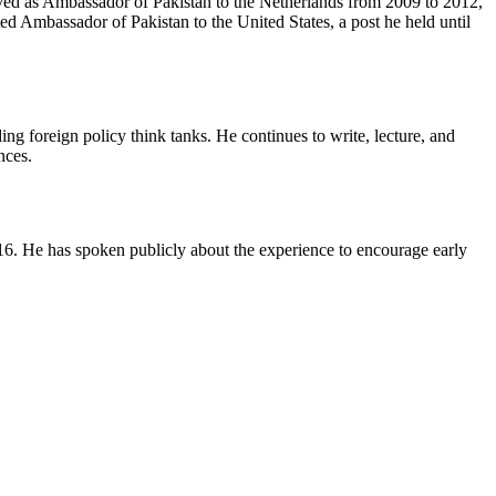
rved as Ambassador of Pakistan to the Netherlands from 2009 to 2012,
 Ambassador of Pakistan to the United States, a post he held until
ng foreign policy think tanks. He continues to write, lecture, and
nces.
16. He has spoken publicly about the experience to encourage early