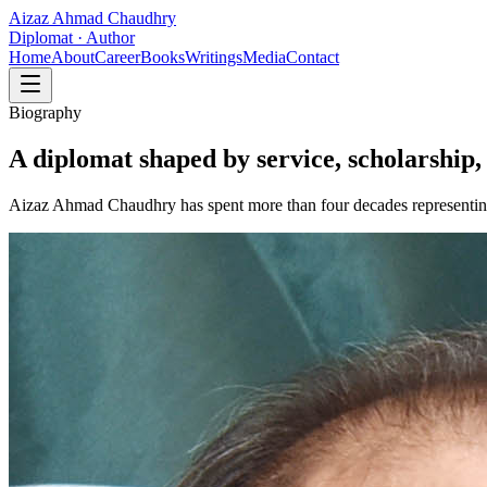
Aizaz Ahmad Chaudhry
Diplomat · Author
Home
About
Career
Books
Writings
Media
Contact
Biography
A diplomat shaped by service, scholarship, 
Aizaz Ahmad Chaudhry has spent more than four decades representing 