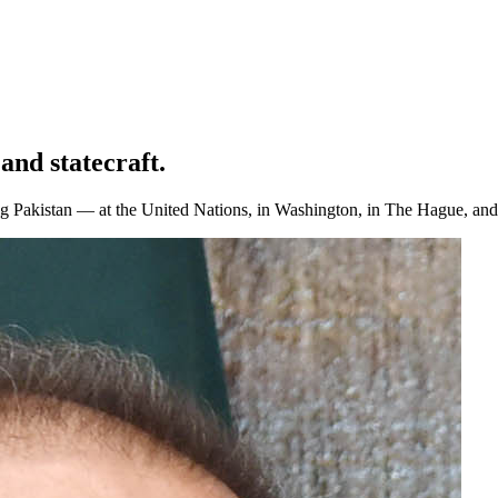
and statecraft.
Pakistan — at the United Nations, in Washington, in The Hague, and a