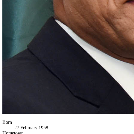
Born
27 February 1958
Hometown