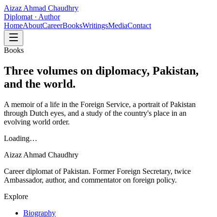
Aizaz Ahmad Chaudhry
Diplomat · Author
Home
About
Career
Books
Writings
Media
Contact
Books
Three volumes on diplomacy, Pakistan,
and the world.
A memoir of a life in the Foreign Service, a portrait of Pakistan
through Dutch eyes, and a study of the country's place in an
evolving world order.
Loading…
Aizaz Ahmad Chaudhry
Career diplomat of Pakistan. Former Foreign Secretary, twice
Ambassador, author, and commentator on foreign policy.
Explore
Biography