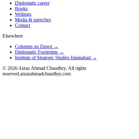
Diplomatic career
Books
Writings
Media & speeches
Contact
Elsewhere
Columns on Dawn →
Diplomatic Footprints →
Institute of Strategic Studies Islamabad →
©
2026
Aizaz Ahmad Chaudhry. All rights
reserved.
aizazahmadchaudhry.com